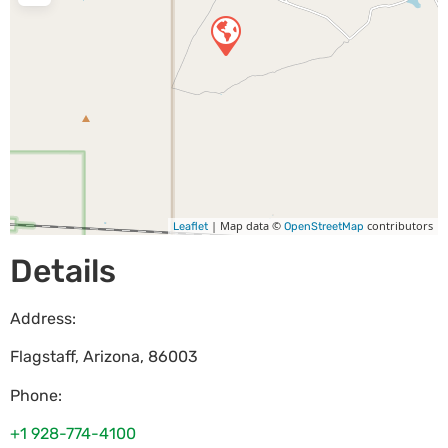
| Map data ©
contributors
Leaflet
OpenStreetMap
Details
Address:
Flagstaff
,
Arizona
,
86003
Phone:
+1 928-774-4100