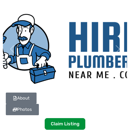
Previous
Next
About
Photos
Claim Listing