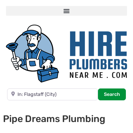
Near
Searc
Search
Pipe Dreams Plumbing