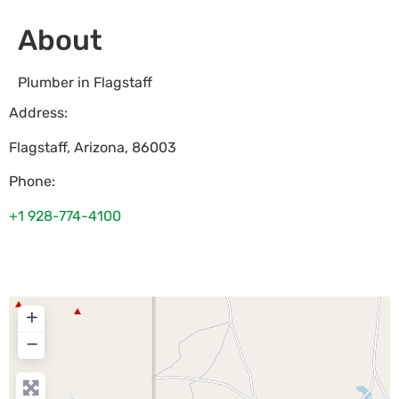
About
Plumber in Flagstaff
Address:
Flagstaff
,
Arizona
,
86003
Phone:
+1 928-774-4100
+
−