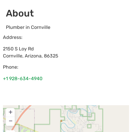
About
Plumber in Cornville
Address:
2150 S Loy Rd
Cornville
,
Arizona
,
86325
Phone:
+1 928-634-4940
+
−