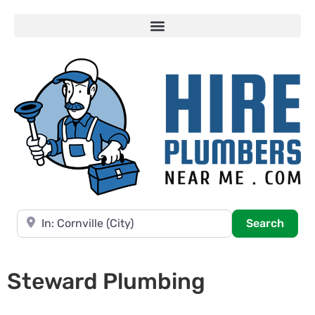
Near
Searc
Search
Steward Plumbing