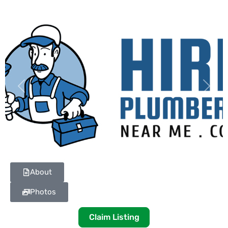
Previous
Next
About
Photos
Claim Listing