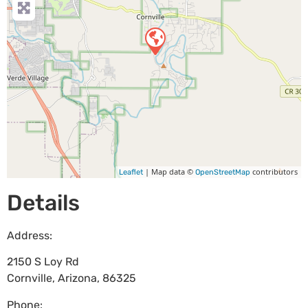
| Map data ©
contributors
Leaflet
OpenStreetMap
Details
Address:
2150 S Loy Rd
Cornville
,
Arizona
,
86325
Phone: