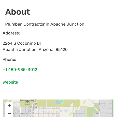
About
Plumber, Contractor in Apache Junction
Address:
2264 S Coconino Dr
Apache Junction
,
Arizona
,
85120
Phone:
+1 480-985-3012
Website
+
−