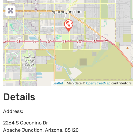
| Map data ©
contributors
Leaflet
OpenStreetMap
Details
Address:
2264 S Coconino Dr
Apache Junction
,
Arizona
,
85120