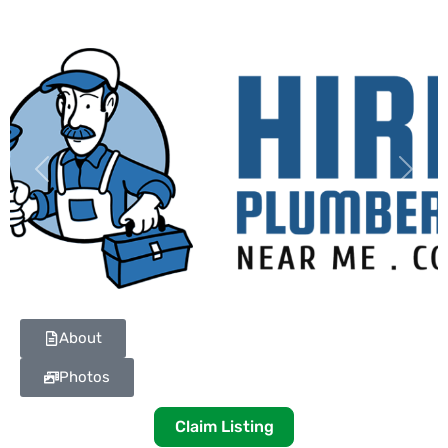
Previous
Next
About
Photos
Claim Listing