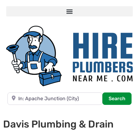
Near
Searc
Search
Davis Plumbing & Drain