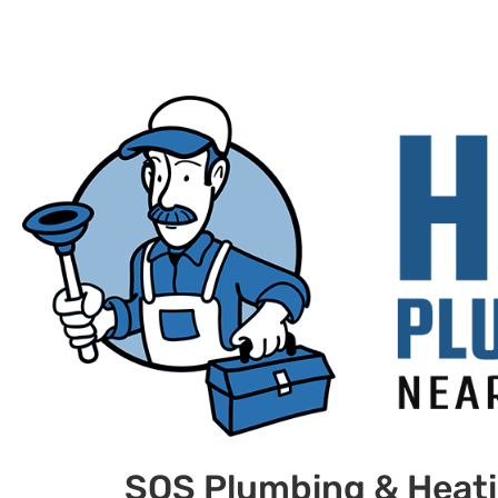
SOS Plumbing & Heat