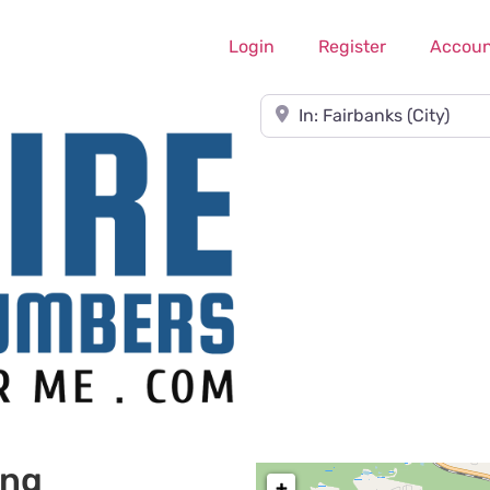
Login
Register
Accoun
Near
ing
+