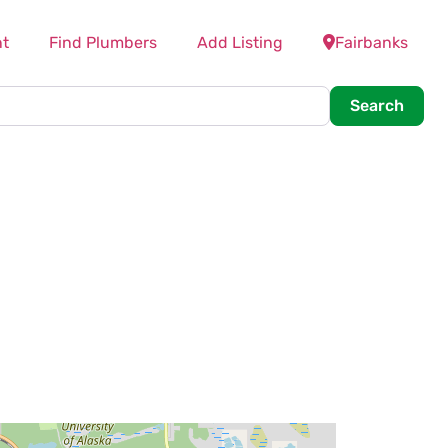
t
Find Plumbers
Add Listing
Fairbanks
Searc
Search