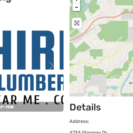
−
Next
Details
ar-me
Address:
4734 Glasgow Dr