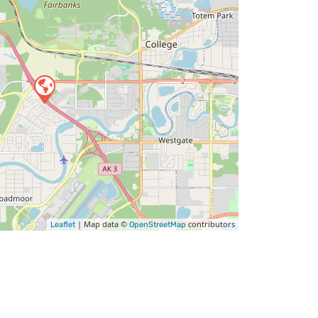
| Map data ©
contributors
Leaflet
OpenStreetMap