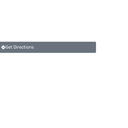
Get Directions