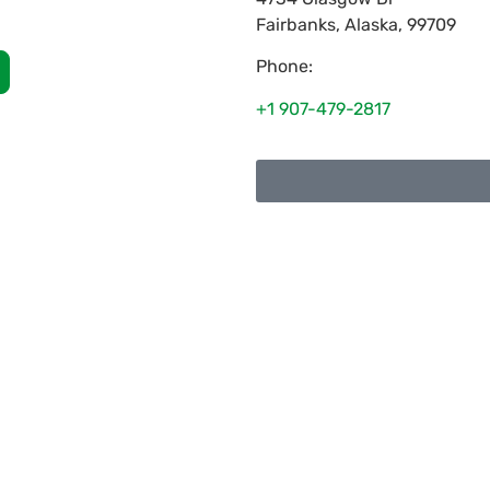
Fairbanks
,
Alaska
,
99709
Phone:
+1 907-479-2817