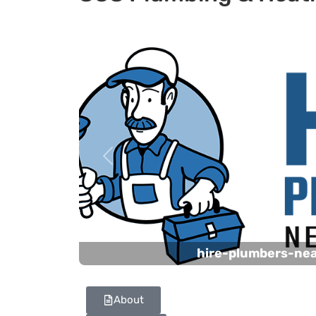
Previous
hire-plumbers-ne
About