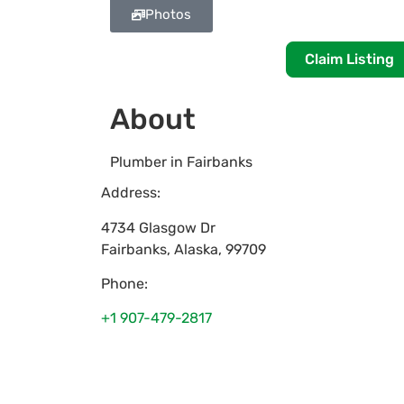
Photos
Claim Listing
About
Plumber in Fairbanks
Address:
4734 Glasgow Dr
Fairbanks
,
Alaska
,
99709
Phone:
+1 907-479-2817