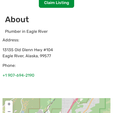
Claim Listing
About
Plumber in Eagle River
Address:
13135 Old Glenn Hwy #104
Eagle River
,
Alaska
,
99577
Phone:
+1 907-694-2190
+
−