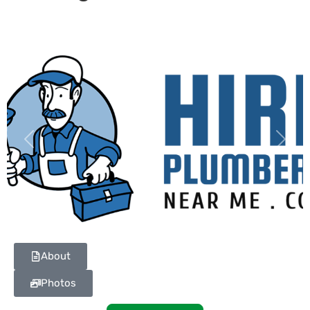
Previous
Next
About
Photos