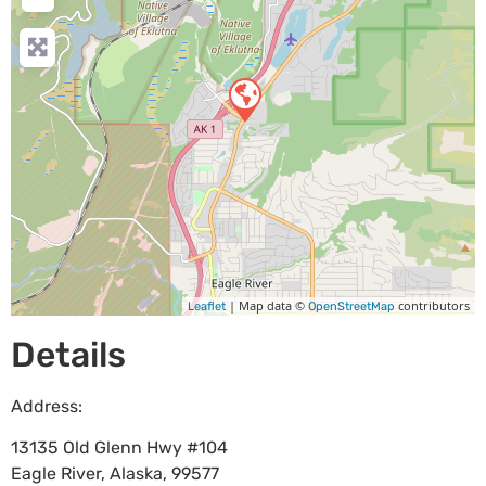
| Map data ©
contributors
Leaflet
OpenStreetMap
Details
Address:
13135 Old Glenn Hwy #104
Eagle River
,
Alaska
,
99577