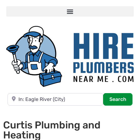
Near
Searc
Search
Curtis Plumbing and
Heating