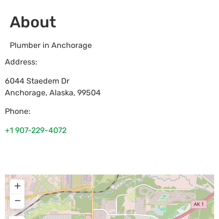
About
Plumber in Anchorage
Address:
6044 Staedem Dr
Anchorage
,
Alaska
,
99504
Phone:
+1 907-229-4072
+
−