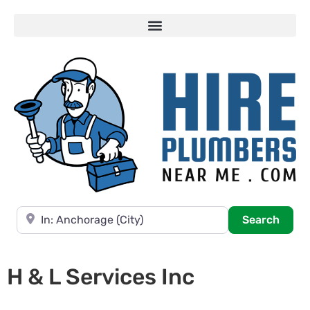
Near
Searc
Search
H & L Services Inc