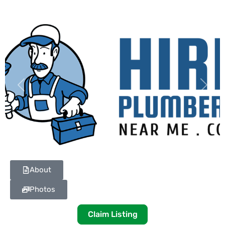
Previous
Next
About
Photos
Claim Listing