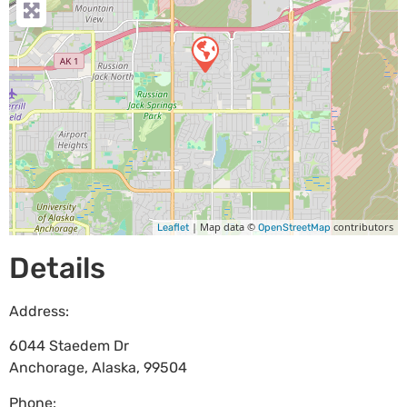
| Map data ©
contributors
Leaflet
OpenStreetMap
Details
Address:
6044 Staedem Dr
Anchorage
,
Alaska
,
99504
Phone: