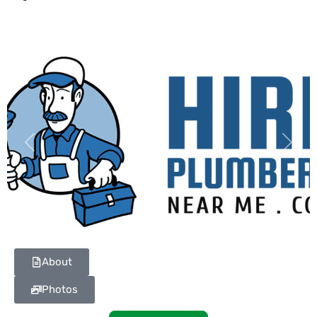
Previous
Next
About
Photos