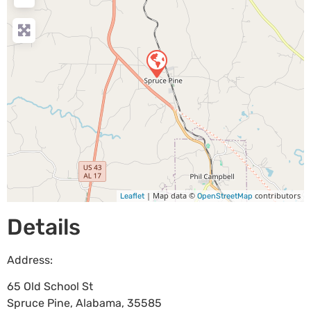
| Map data ©
contributors
Leaflet
OpenStreetMap
Details
Address:
65 Old School St
Spruce Pine
,
Alabama
,
35585