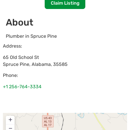
Claim Listing
About
Plumber in Spruce Pine
Address:
65 Old School St
Spruce Pine
,
Alabama
,
35585
Phone:
+1 256-764-3334
+
−