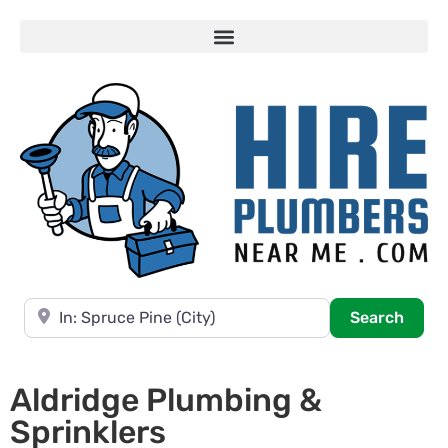
Near
Searc
Search
Aldridge Plumbing &
Sprinklers