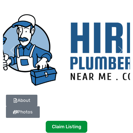
Previous
Next
About
Photos
Claim Listing