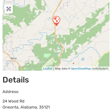
| Map data ©
contributors
Leaflet
OpenStreetMap
Details
Address:
24 Wood Rd
Oneonta
,
Alabama
,
35121