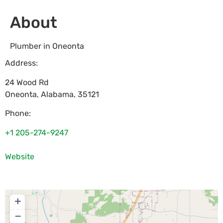
About
Plumber in Oneonta
Address:
24 Wood Rd
Oneonta
,
Alabama
,
35121
Phone:
+1 205-274-9247
Website
+
−