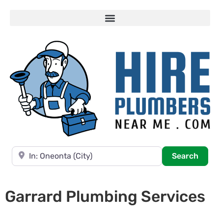
Near
Searc
Search
Garrard Plumbing Services