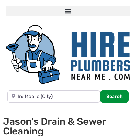
Near
Searc
Search
Jason's Drain & Sewer
Cleaning