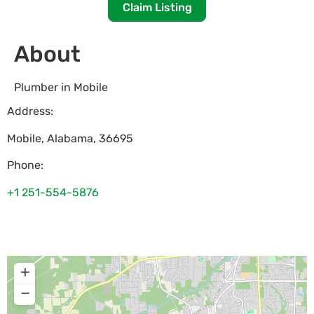
Claim Listing
About
Plumber in Mobile
Address:
Mobile
,
Alabama
,
36695
Phone:
+1 251-554-5876
+
−