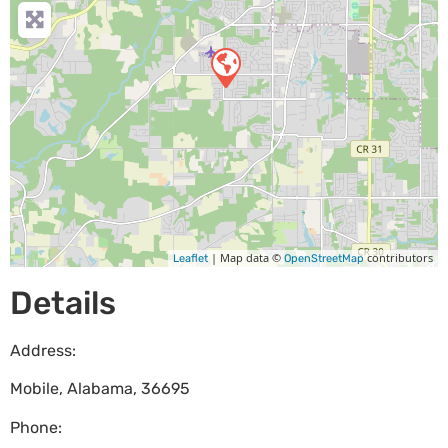
| Map data ©
contributors
Leaflet
OpenStreetMap
Details
Address:
Mobile
,
Alabama
,
36695
Phone: