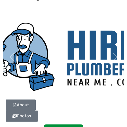
Previous
Next
About
Photos