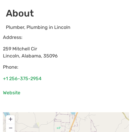
About
Plumber, Plumbing in Lincoln
Address:
259 Mitchell Cir
Lincoln
,
Alabama
,
35096
Phone:
+1 256-375-2954
Website
+
−