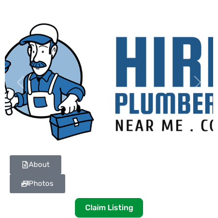
Previous
Next
About
Photos
Claim Listing