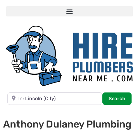
Near
Searc
Search
Anthony Dulaney Plumbing