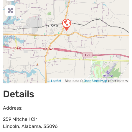
| Map data ©
contributors
Leaflet
OpenStreetMap
Details
Address:
259 Mitchell Cir
Lincoln
,
Alabama
,
35096