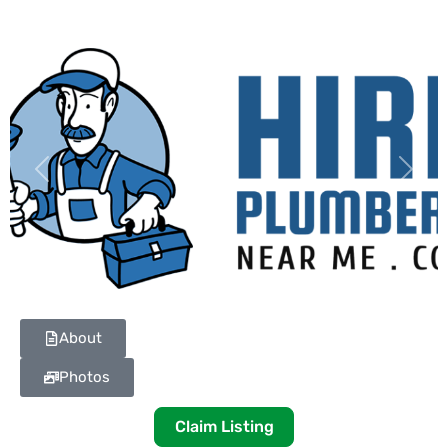
Previous
Next
About
Photos
Claim Listing