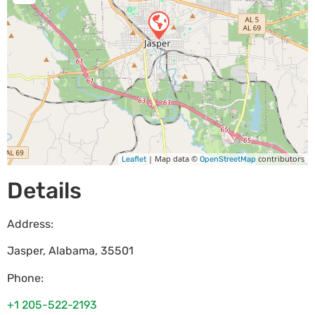
| Map data ©
contributors
Leaflet
OpenStreetMap
Details
Address:
Jasper
,
Alabama
,
35501
Phone:
+1 205-522-2193