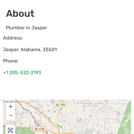
About
Plumber in Jasper
Address:
Jasper
,
Alabama
,
35501
Phone:
+1 205-522-2193
+
−