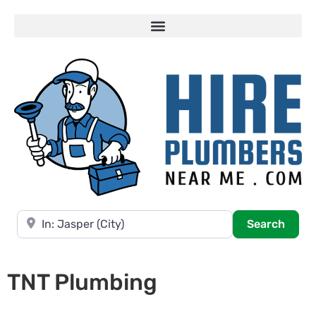
Near
Searc
Search
TNT Plumbing