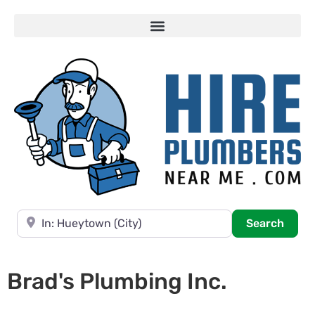
Near
Searc
Search
Brad's Plumbing Inc.