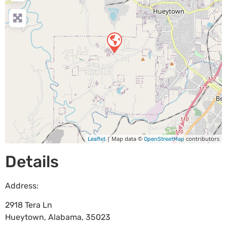
| Map data ©
contributors
Leaflet
OpenStreetMap
Details
Address:
2918 Tera Ln
Hueytown
,
Alabama
,
35023