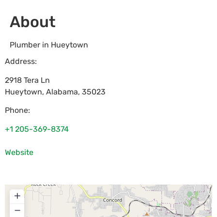
About
Plumber in Hueytown
Address:
2918 Tera Ln
Hueytown
,
Alabama
,
35023
Phone:
+1 205-369-8374
Website
+
−