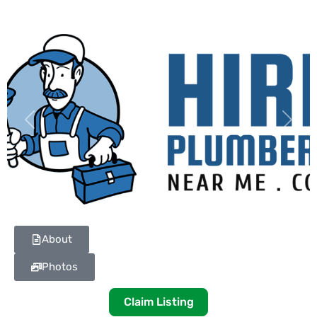
Previous
Next
About
Photos
Claim Listing