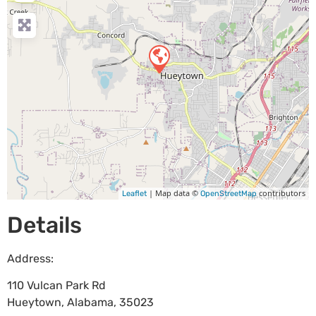
| Map data ©
contributors
Leaflet
OpenStreetMap
Details
Address:
110 Vulcan Park Rd
Hueytown
,
Alabama
,
35023