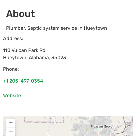
About
Plumber, Septic system service in Hueytown
Address:
110 Vulcan Park Rd
Hueytown
,
Alabama
,
35023
Phone:
+1 205-497-0354
Website
+
−