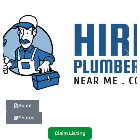
Previous
Next
About
Photos
Claim Listing