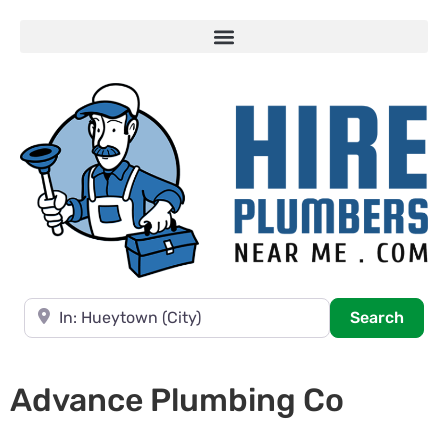
Near
Searc
Search
Advance Plumbing Co