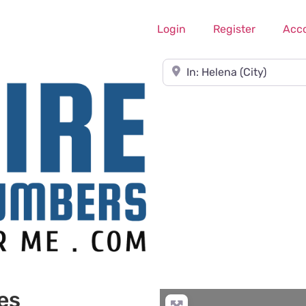
Login
Register
Acc
Near
es