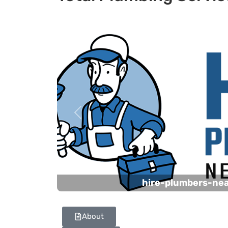
Previous
hire-plumbers-ne
About