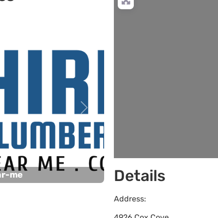
Next
Details
ar-me
Address:
4926 Cox Cove