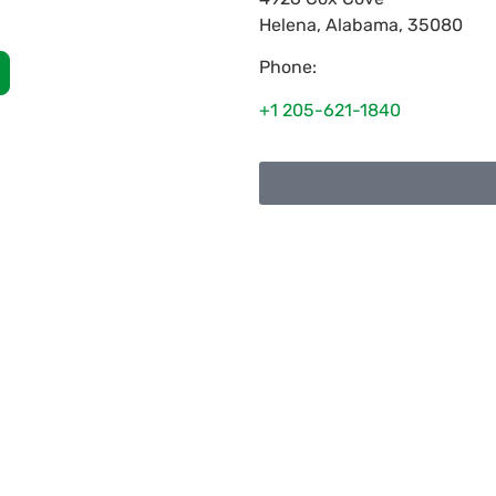
Helena
,
Alabama
,
35080
Phone:
+1 205-621-1840