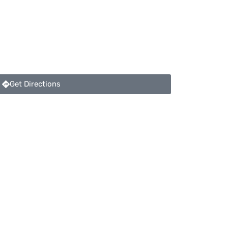
Get Directions