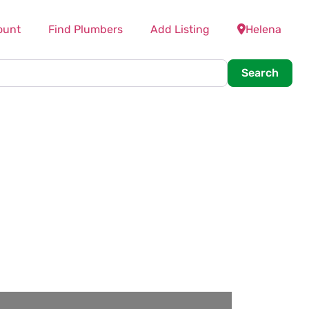
ount
Find Plumbers
Add Listing
Helena
Searc
Search