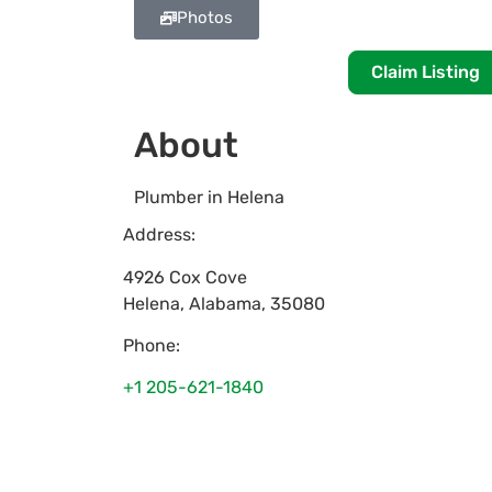
Photos
Claim Listing
About
Plumber in Helena
Address:
4926 Cox Cove
Helena
,
Alabama
,
35080
Phone:
+1 205-621-1840