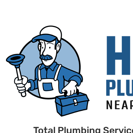
Total Plumbing Servic