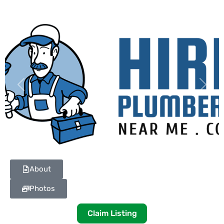
Previous
Next
About
Photos
Claim Listing