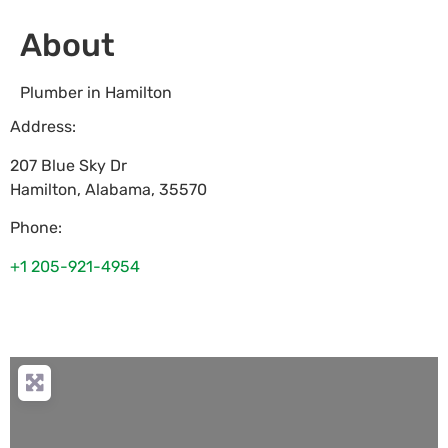
About
Plumber in Hamilton
Address:
207 Blue Sky Dr
Hamilton
,
Alabama
,
35570
Phone:
+1 205-921-4954