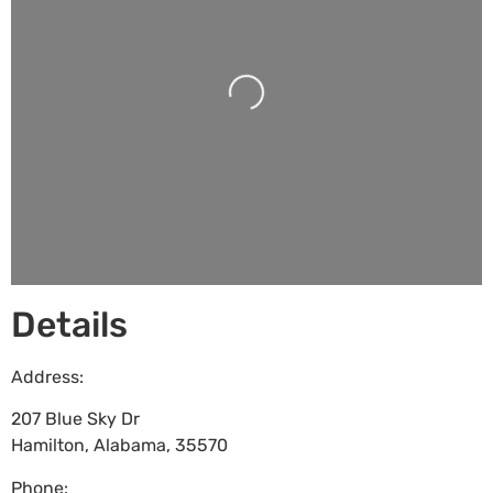
Loading...
Details
Address:
207 Blue Sky Dr
Hamilton
,
Alabama
,
35570
Phone: