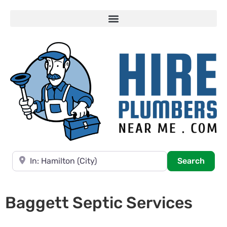
Near
Searc
Search
Baggett Septic Services