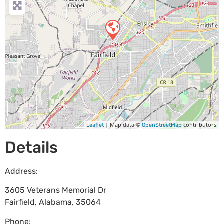
| Map data ©
contributors
Leaflet
OpenStreetMap
Details
Address:
3605 Veterans Memorial Dr
Fairfield
,
Alabama
,
35064
Phone: