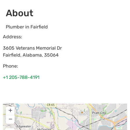
About
Plumber in Fairfield
Address:
3605 Veterans Memorial Dr
Fairfield
,
Alabama
,
35064
Phone:
+1 205-788-4191
+
−