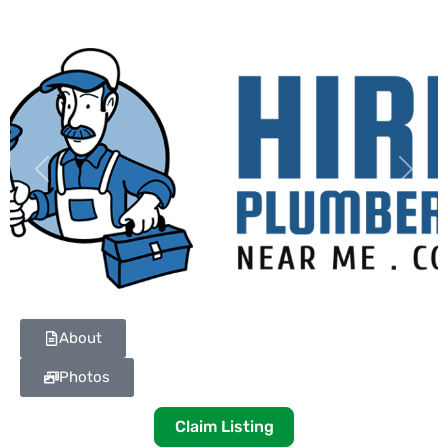
Previous
Next
About
Photos
Claim Listing