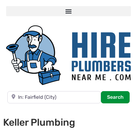
Near
Searc
Search
Keller Plumbing