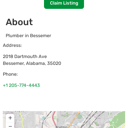
Claim Listing
About
Plumber in Bessemer
Address:
2018 Dartmouth Ave
Bessemer
,
Alabama
,
35020
Phone:
+1 205-774-4443
+
−