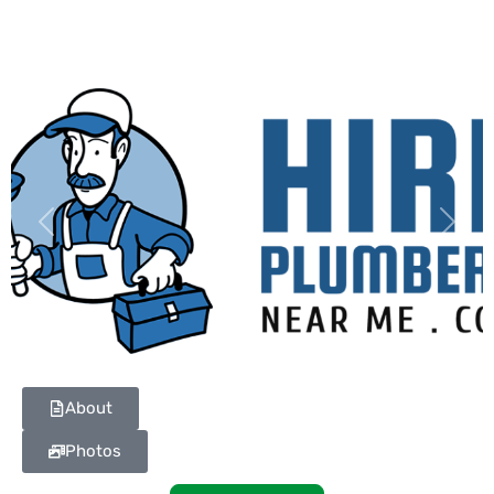
Previous
Next
About
Photos