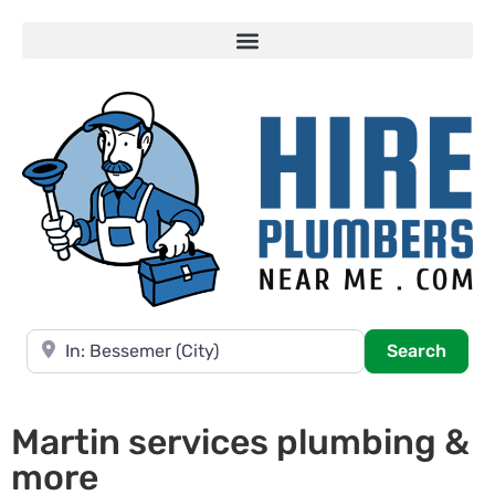
Near
Searc
Search
Martin services plumbing &
more