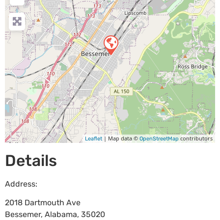
| Map data ©
contributors
Leaflet
OpenStreetMap
Details
Address:
2018 Dartmouth Ave
Bessemer
,
Alabama
,
35020