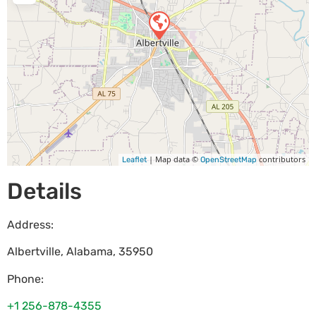
| Map data ©
contributors
Leaflet
OpenStreetMap
Details
Address:
Albertville
,
Alabama
,
35950
Phone:
+1 256-878-4355