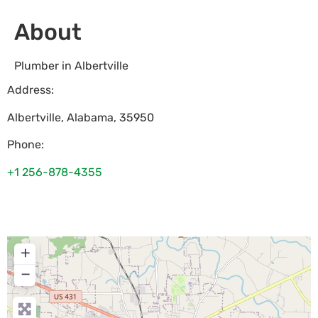
About
Plumber in Albertville
Address:
Albertville
,
Alabama
,
35950
Phone:
+1 256-878-4355
+
−