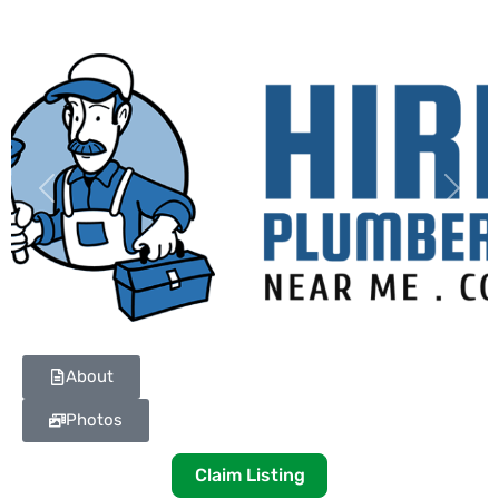
Previous
Next
About
Photos
Claim Listing