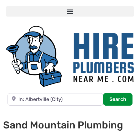
Near
Searc
Search
Sand Mountain Plumbing