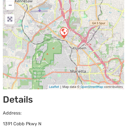
−
| Map data ©
contributors
Leaflet
OpenStreetMap
Details
Address:
1391 Cobb Pkwy N