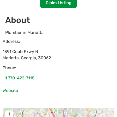
Claim Listing
About
Plumber in Marietta
Address:
1391 Cobb Pkwy N
Marietta
,
Georgia
,
30062
Phone:
+1 770-422-7118
Website
+