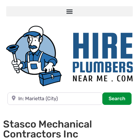
Near
Searc
Search
Stasco Mechanical
Contractors Inc