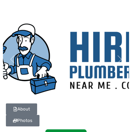
Previous
Next
About
Photos