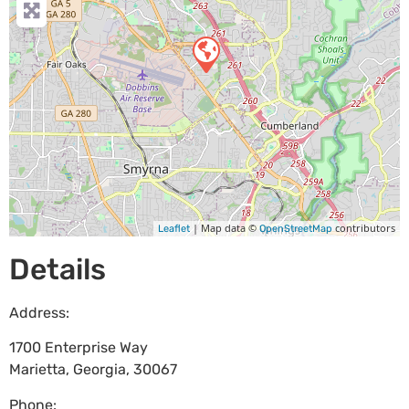
| Map data ©
contributors
Leaflet
OpenStreetMap
Details
Address:
1700 Enterprise Way
Marietta
,
Georgia
,
30067
Phone: