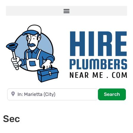
Near
Searc
Search
Sec