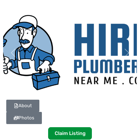
Previous
Next
About
Photos
Claim Listing