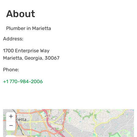
About
Plumber in Marietta
Address:
1700 Enterprise Way
Marietta
,
Georgia
,
30067
Phone:
+1 770-984-2006
+
−