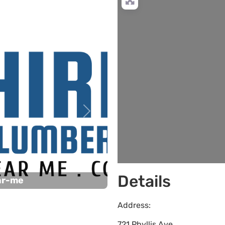
L
Next
Details
ar-me
Address:
721 Phyllis Ave