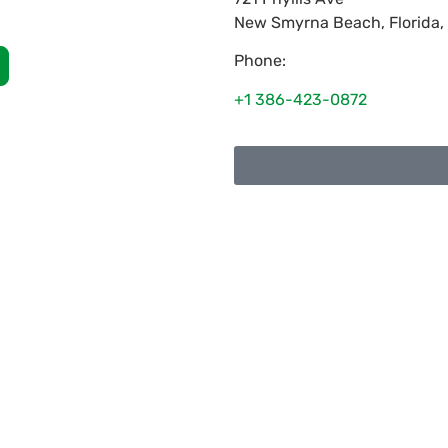
New Smyrna Beach
,
Florida
,
Phone:
+1 386-423-0872