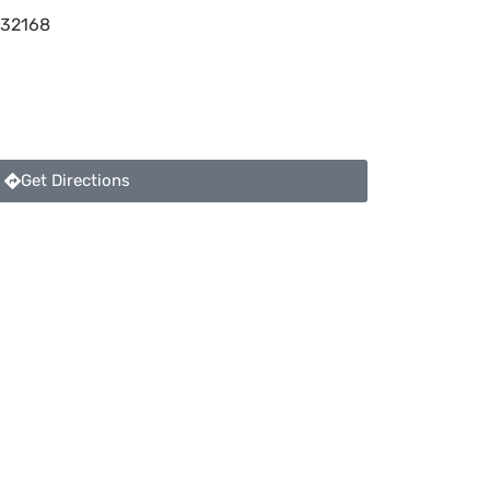
32168
Get Directions