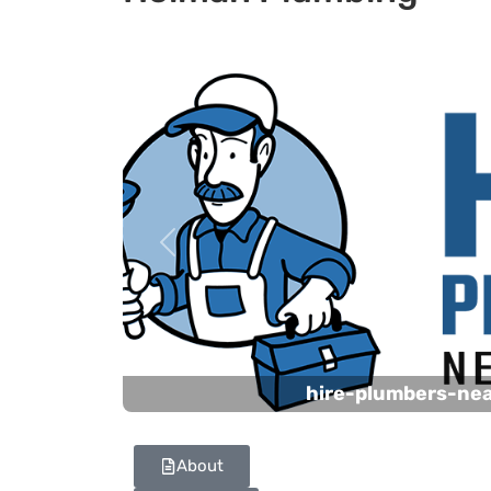
Previous
hire-plumbers-ne
About