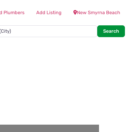
d Plumbers
Add Listing
New Smyrna Beach
Searc
Search