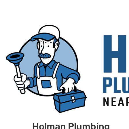
Holman Plumbing