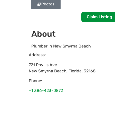
Photos
Claim Listing
About
Plumber in New Smyrna Beach
Address:
721 Phyllis Ave
New Smyrna Beach
,
Florida
,
32168
Phone:
+1 386-423-0872