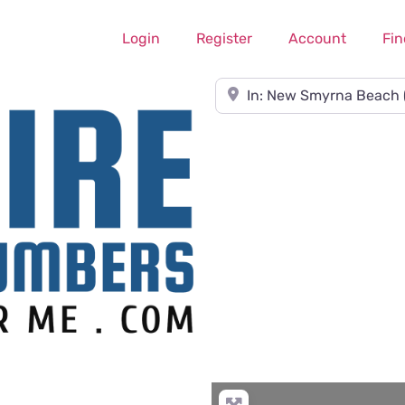
Login
Register
Account
Fin
Near