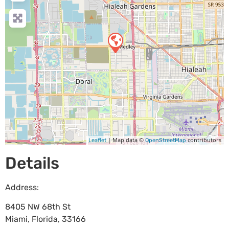
| Map data ©
contributors
Leaflet
OpenStreetMap
Details
Address:
8405 NW 68th St
Miami
,
Florida
,
33166