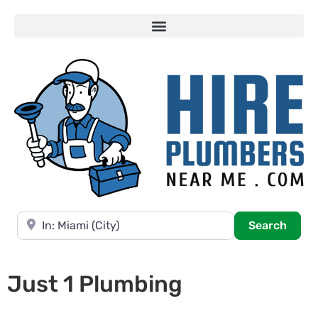
Near
Searc
Search
Just 1 Plumbing