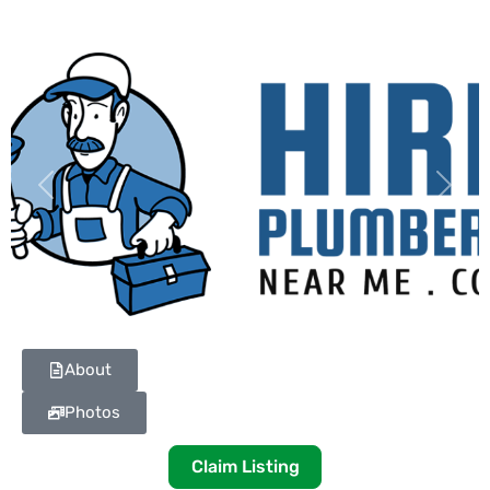
Previous
Next
About
Photos
Claim Listing