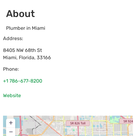
About
Plumber in Miami
Address:
8405 NW 68th St
Miami
,
Florida
,
33166
Phone:
+1 786-677-8200
Website
+
−