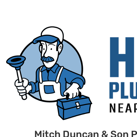
Mitch Duncan & Son P