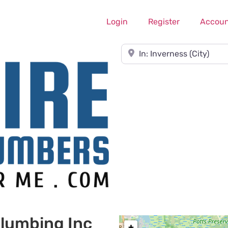
Login
Register
Accoun
Near
lumbing Inc
+