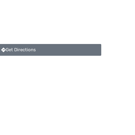
Get Directions