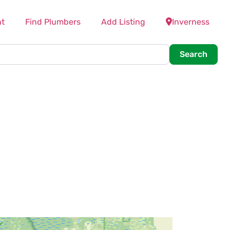
t
Find Plumbers
Add Listing
Inverness
Searc
Search