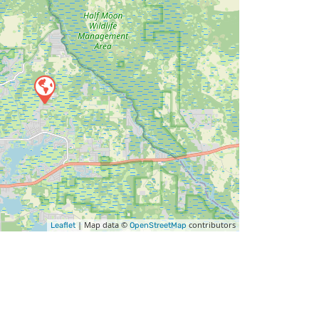
| Map data ©
contributors
Leaflet
OpenStreetMap