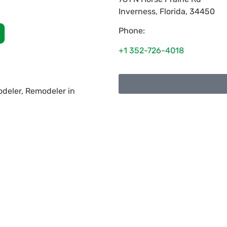
Inverness
,
Florida
,
34450
Phone:
+1 352-726-4018
deler, Remodeler in