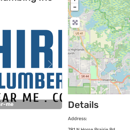
−
Next
Details
ar-me
Address:
781 N Horse Prairie Rd