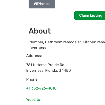
Photos
Claim Listing
About
Plumber, Bathroom remodeler, Kitchen remo
Inverness
Address:
781 N Horse Prairie Rd
Inverness
,
Florida
,
34450
Phone:
+1 352-726-4018
Website