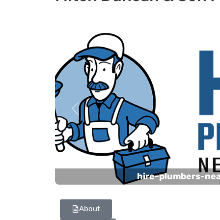
Previous
hire-plumbers-ne
About