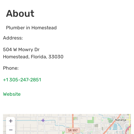
About
Plumber in Homestead
Address:
504 W Mowry Dr
Homestead
,
Florida
,
33030
Phone:
+1 305-247-2851
Website
+
−