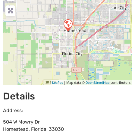
| Map data ©
contributors
Leaflet
OpenStreetMap
Details
Address:
504 W Mowry Dr
Homestead
,
Florida
,
33030