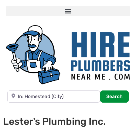
Near
Searc
Search
Lester's Plumbing Inc.