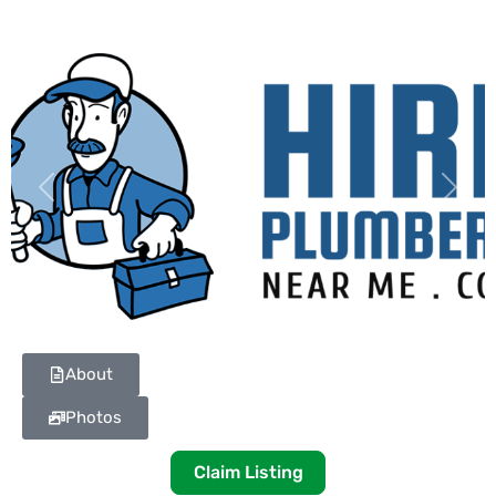
Previous
Next
About
Photos
Claim Listing