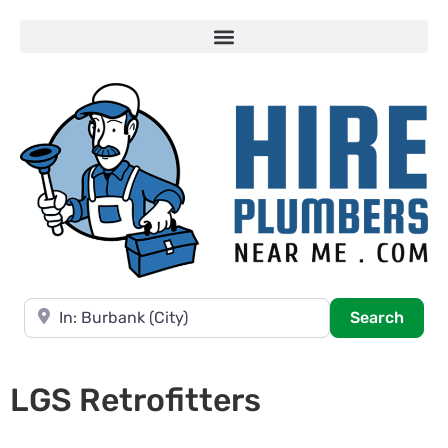
Near
Searc
Search
LGS Retrofitters