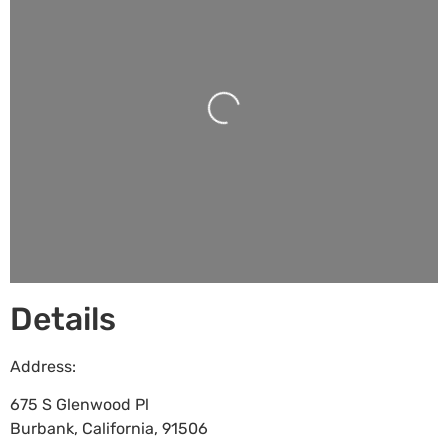
Loading...
Details
Address:
675 S Glenwood Pl
Burbank
,
California
,
91506