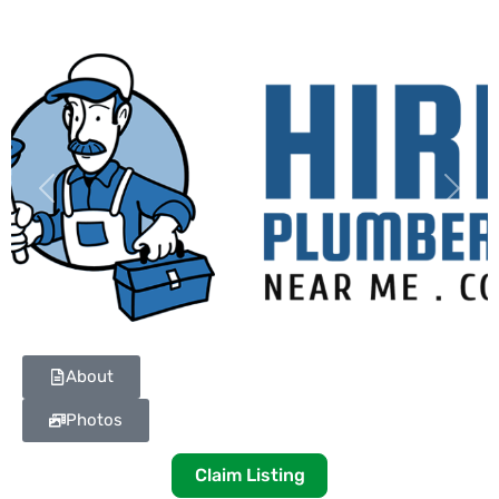
Previous
Next
About
Photos
Claim Listing