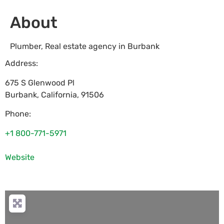
About
Plumber, Real estate agency in Burbank
Address:
675 S Glenwood Pl
Burbank
,
California
,
91506
Phone:
+1 800-771-5971
Website