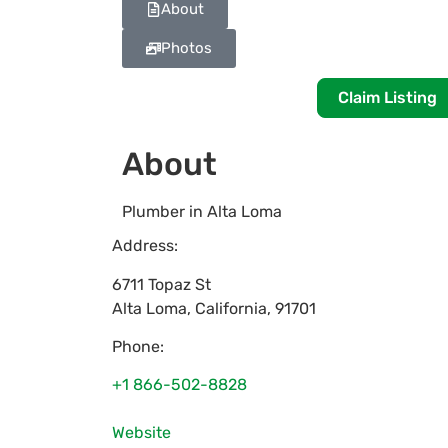
About
Photos
Claim Listing
About
Plumber in Alta Loma
Address:
6711 Topaz St
Alta Loma
,
California
,
91701
Phone:
+1 866-502-8828
Website