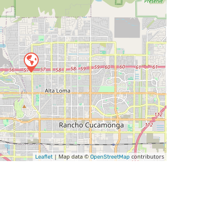
| Map data ©
contributors
Leaflet
OpenStreetMap