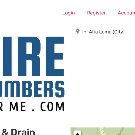
Login
Register
Accoun
Near
 & Drain
+