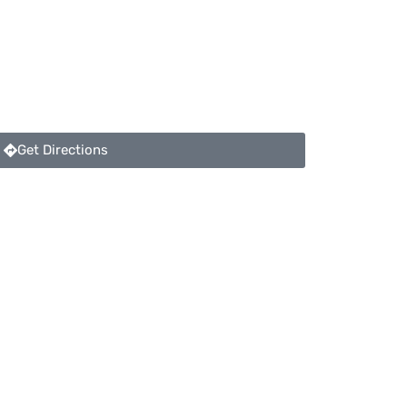
Get Directions