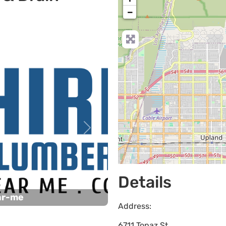
−
Next
Details
ar-me
Address:
6711 Topaz St