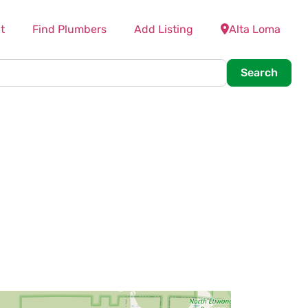
t
Find Plumbers
Add Listing
Alta Loma
Searc
Search