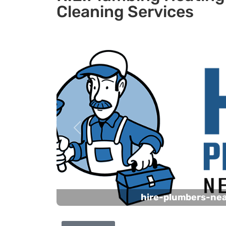
Cleaning Services
Previous
hire-plumbers-ne