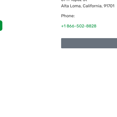
Alta Loma
,
California
,
91701
Phone:
+1 866-502-8828