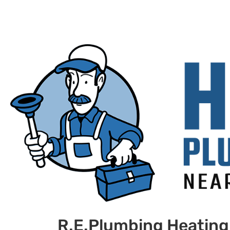
R.E.Plumbing Heating