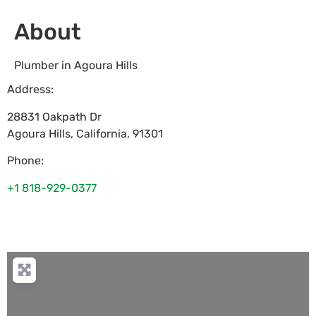
About
Plumber in Agoura Hills
Address:
28831 Oakpath Dr
Agoura Hills
,
California
,
91301
Phone:
+1 818-929-0377