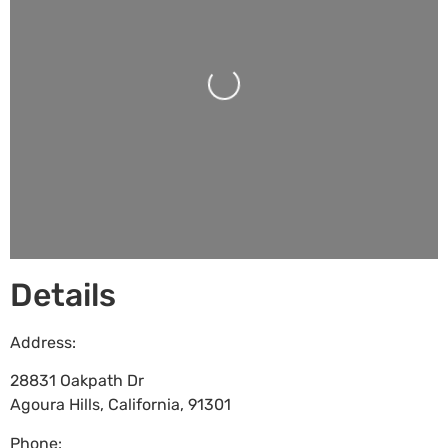
Loading...
Details
Address:
28831 Oakpath Dr
Agoura Hills
,
California
,
91301
Phone: