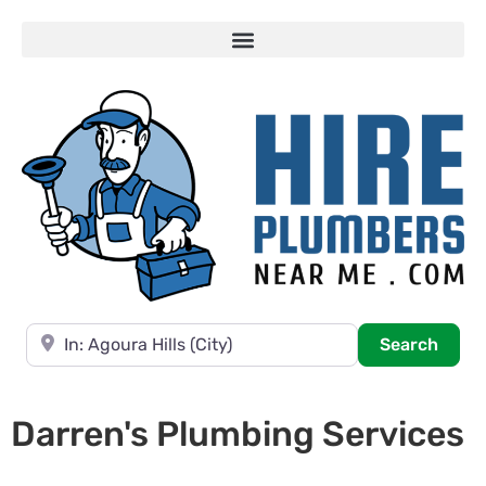
Near
Searc
Search
Darren's Plumbing Services