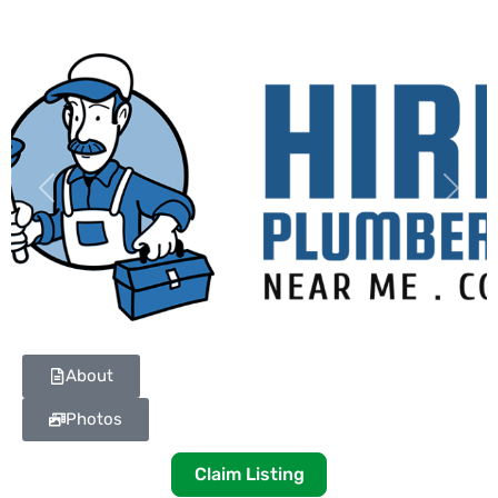
Previous
Next
About
Photos
Claim Listing