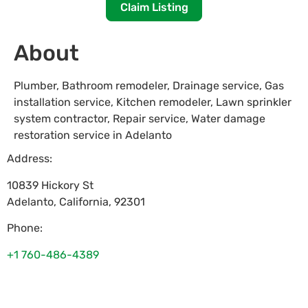
Claim Listing
About
Plumber, Bathroom remodeler, Drainage service, Gas
installation service, Kitchen remodeler, Lawn sprinkler
system contractor, Repair service, Water damage
restoration service in Adelanto
Address:
10839 Hickory St
Adelanto
,
California
,
92301
Phone:
+1 760-486-4389