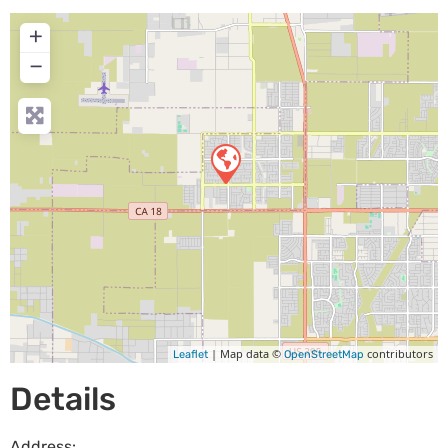
+
−
| Map data ©
contributors
Leaflet
OpenStreetMap
Details
Address: