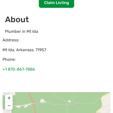
Claim Listing
About
Plumber in Mt Ida
Address:
Mt Ida
,
Arkansas
,
71957
Phone:
+1 870-867-7886
+
−