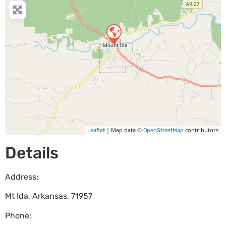
| Map data ©
contributors
Leaflet
OpenStreetMap
Details
Address:
Mt Ida
,
Arkansas
,
71957
Phone: