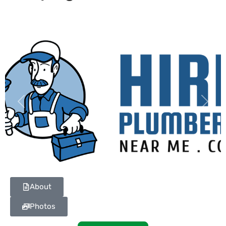
Previous
Next
About
Photos