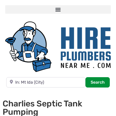
Near
Searc
Search
Charlies Septic Tank
Pumping