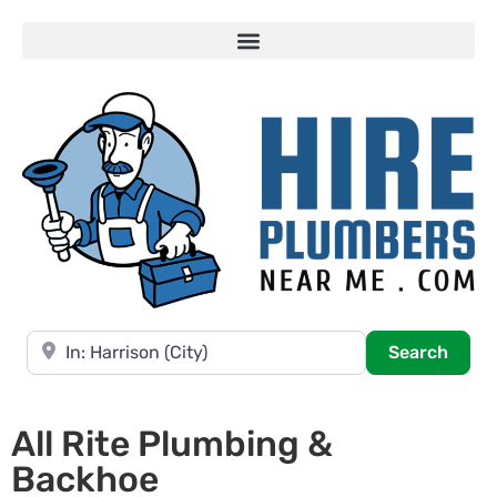
Near
Searc
Search
All Rite Plumbing &
Backhoe