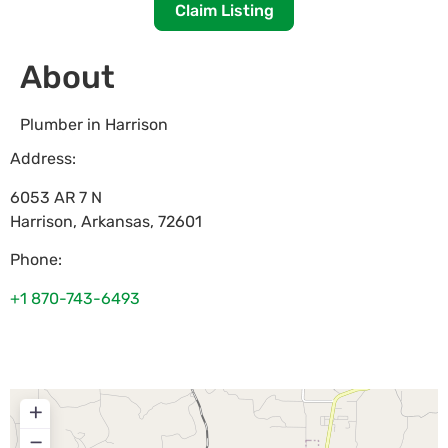
Claim Listing
About
Plumber in Harrison
Address:
6053 AR 7 N
Harrison
,
Arkansas
,
72601
Phone:
+1 870-743-6493
+
−