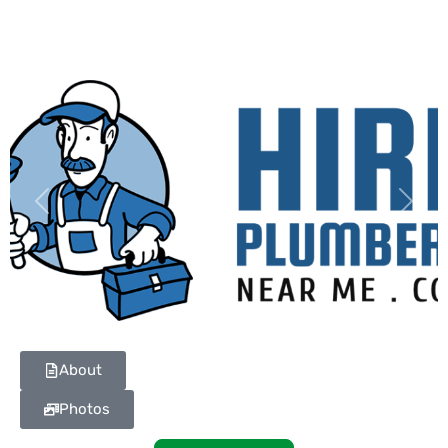
Previous
Next
About
Photos