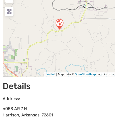
| Map data ©
contributors
Leaflet
OpenStreetMap
Details
Address:
6053 AR 7 N
Harrison
,
Arkansas
,
72601