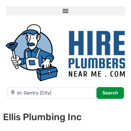
Near
Searc
Search
Ellis Plumbing Inc