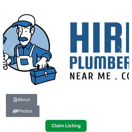
Previous
Next
About
Photos
Claim Listing