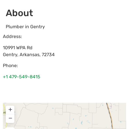
About
Plumber in Gentry
Address:
10991 WPA Rd
Gentry
,
Arkansas
,
72734
Phone:
+1 479-549-8415
+
−