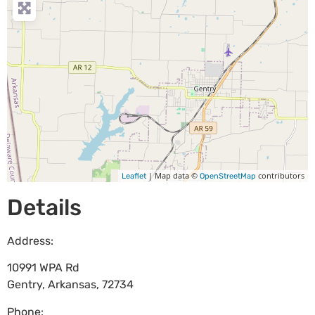
| Map data ©
contributors
Leaflet
OpenStreetMap
Details
Address:
10991 WPA Rd
Gentry
,
Arkansas
,
72734
Phone: