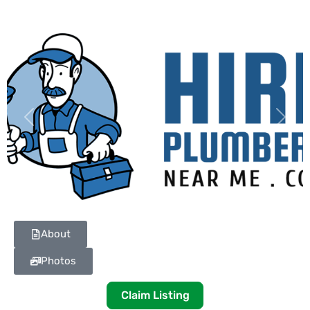
Previous
Next
About
Photos
Claim Listing