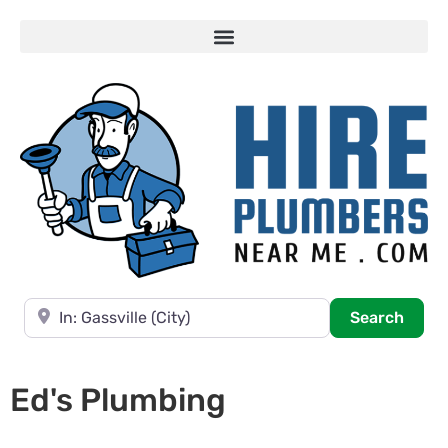
Near
Searc
Search
Ed's Plumbing