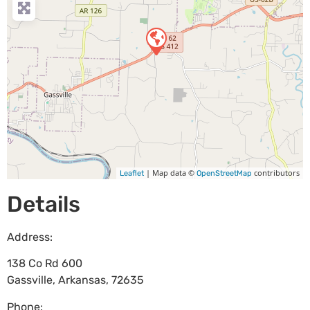
| Map data ©
contributors
Leaflet
OpenStreetMap
Details
Address:
138 Co Rd 600
Gassville
,
Arkansas
,
72635
Phone: