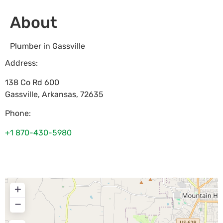
About
Plumber in Gassville
Address:
138 Co Rd 600
Gassville
,
Arkansas
,
72635
Phone:
+1 870-430-5980
+
−