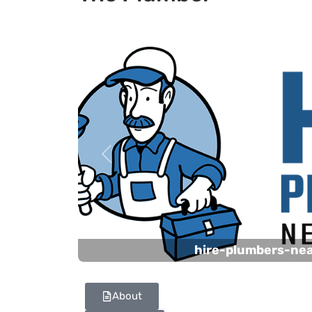
Previous
hire-plumbers-ne
About