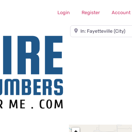
Login
Register
Account
Near
+