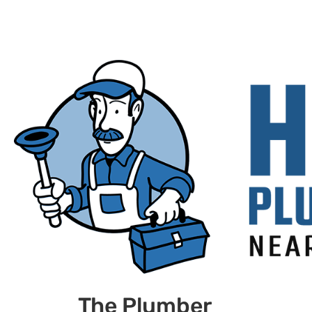
The Plumber