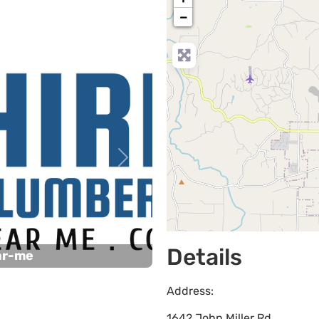
−
Next
Details
ar-me
Address:
1642 John Miller Rd