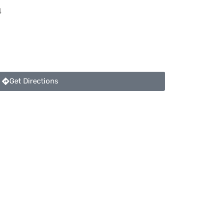
4
Get Directions