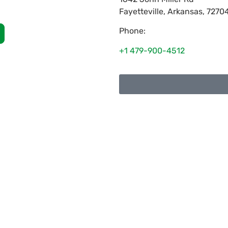
Fayetteville
,
Arkansas
,
7270
Phone:
+1 479-900-4512