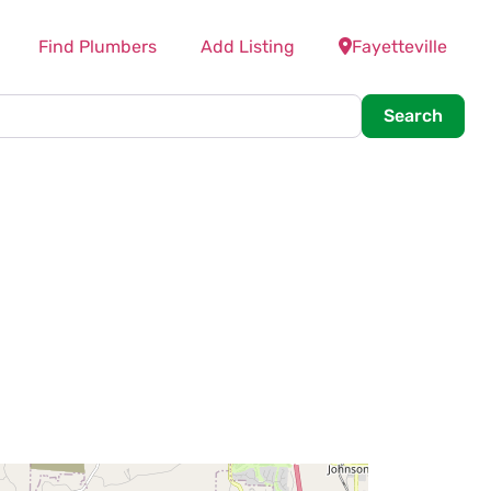
Find Plumbers
Add Listing
Fayetteville
Searc
Search