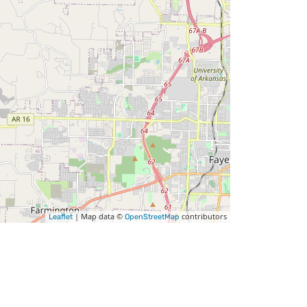
| Map data ©
contributors
Leaflet
OpenStreetMap