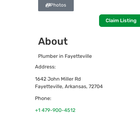
Photos
Claim Listing
About
Plumber in Fayetteville
Address:
1642 John Miller Rd
Fayetteville
,
Arkansas
,
72704
Phone:
+1 479-900-4512