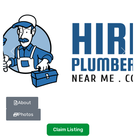
Previous
Next
About
Photos
Claim Listing