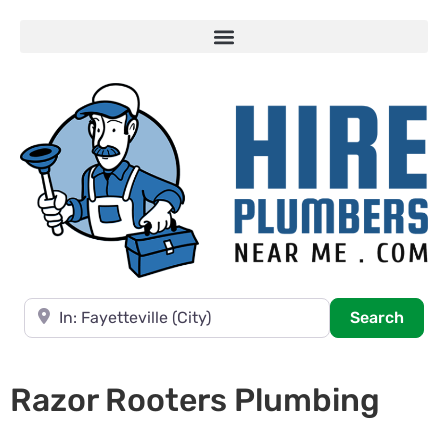
Near
Searc
Search
Razor Rooters Plumbing