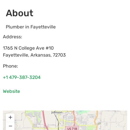
About
Plumber in Fayetteville
Address:
1765 N College Ave #10
Fayetteville
,
Arkansas
,
72703
Phone:
+1 479-387-3204
Website
+
−