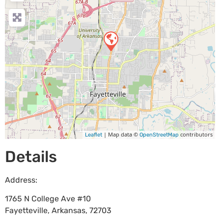
| Map data ©
contributors
Leaflet
OpenStreetMap
Details
Address:
1765 N College Ave #10
Fayetteville
,
Arkansas
,
72703