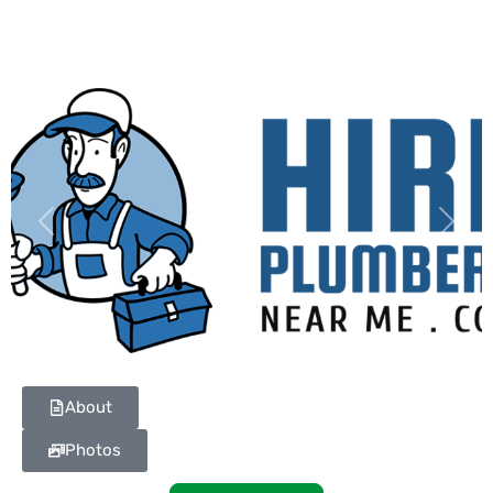
Previous
Next
About
Photos