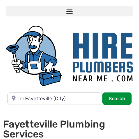
Near
Searc
Search
Fayetteville Plumbing
Services