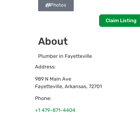
Photos
Claim Listing
About
Plumber in Fayetteville
Address:
989 N Main Ave
Fayetteville
,
Arkansas
,
72701
Phone:
+1 479-871-4404