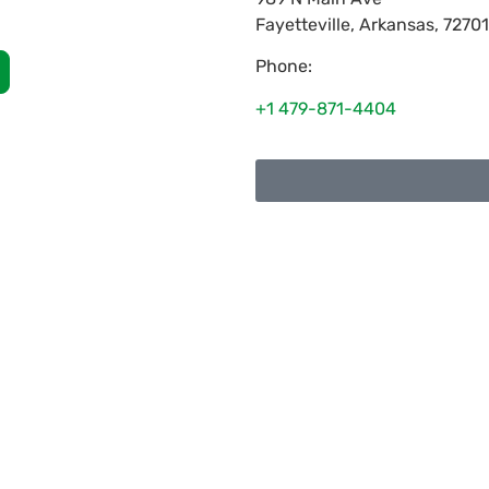
Fayetteville
,
Arkansas
,
72701
Phone:
+1 479-871-4404