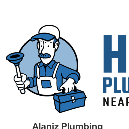
Alaniz Plumbing