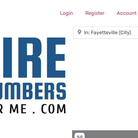
Login
Register
Account
Near