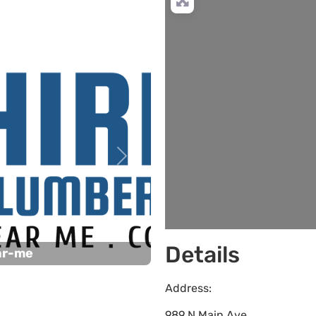
Next
Details
ar-me
Address:
989 N Main Ave