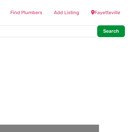
Find Plumbers
Add Listing
Fayetteville
Searc
Search