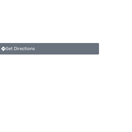
Get Directions