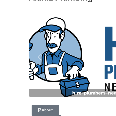
Previous
hire-plumbers-ne
About