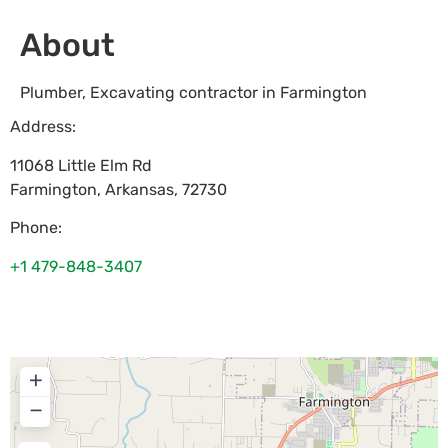
About
Plumber, Excavating contractor in Farmington
Address:
11068 Little Elm Rd
Farmington
,
Arkansas
,
72730
Phone:
+1 479-848-3407
+
−