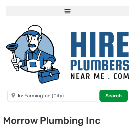
Near
Searc
Search
Morrow Plumbing Inc