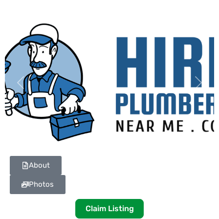
Previous
Next
About
Photos
Claim Listing