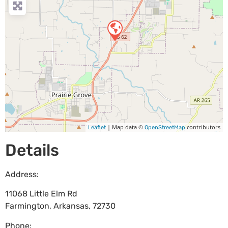
| Map data ©
contributors
Leaflet
OpenStreetMap
Details
Address:
11068 Little Elm Rd
Farmington
,
Arkansas
,
72730
Phone: