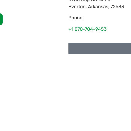
Everton
,
Arkansas
,
72633
Phone:
+1 870-704-9453