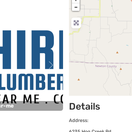
−
Next
Details
ar-me
Address:
6235 Hog Creek Rd