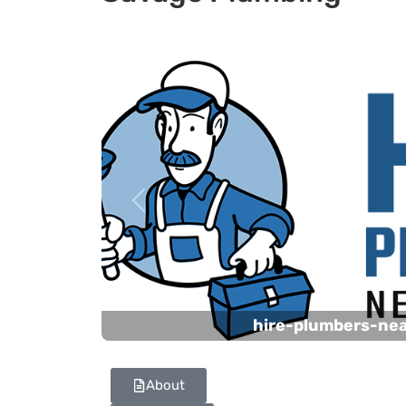
Previous
hire-plumbers-ne
About