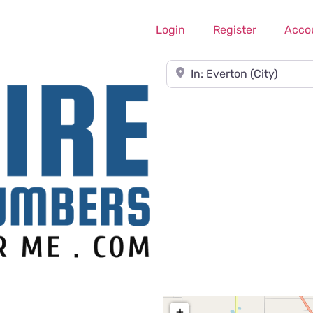
Login
Register
Acco
Near
+