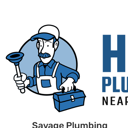
Savage Plumbing