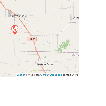
| Map data ©
contributors
Leaflet
OpenStreetMap