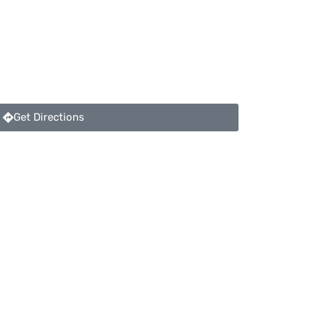
Get Directions