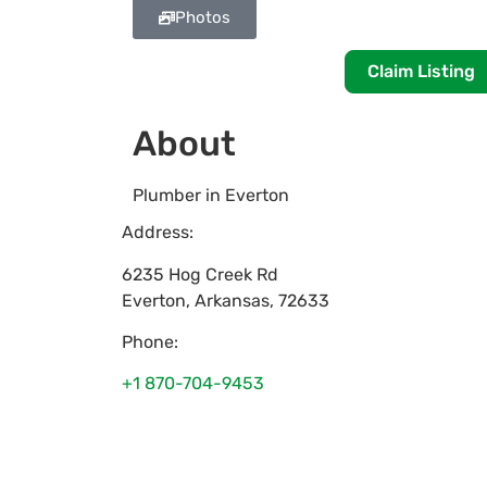
Photos
Claim Listing
About
Plumber in Everton
Address:
6235 Hog Creek Rd
Everton
,
Arkansas
,
72633
Phone:
+1 870-704-9453