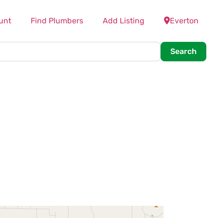
unt
Find Plumbers
Add Listing
Everton
Searc
Search