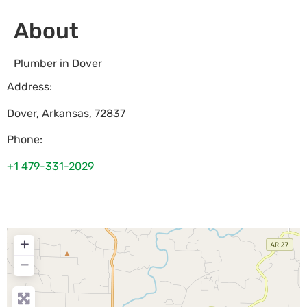
About
Plumber in Dover
Address:
Dover
,
Arkansas
,
72837
Phone:
+1 479-331-2029
+
−