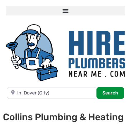
Near
Searc
Search
Collins Plumbing & Heating