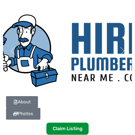
Previous
Next
About
Photos
Claim Listing