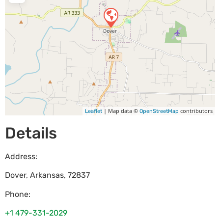
| Map data ©
contributors
Leaflet
OpenStreetMap
Details
Address:
Dover
,
Arkansas
,
72837
Phone:
+1 479-331-2029