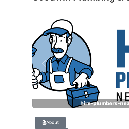
Previous
hire-plumbers-ne
About