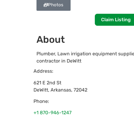
Photos
Claim Listing
About
Plumber, Lawn irrigation equipment supplie
contractor in DeWitt
Address:
621 E 2nd St
DeWitt
,
Arkansas
,
72042
Phone:
+1 870-946-1247