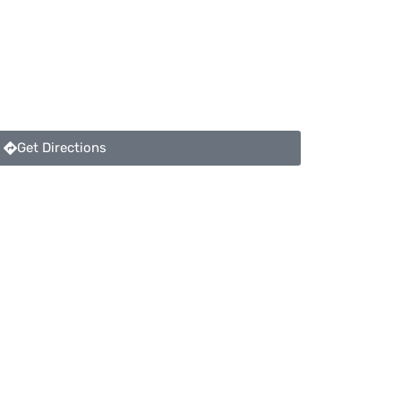
Get Directions