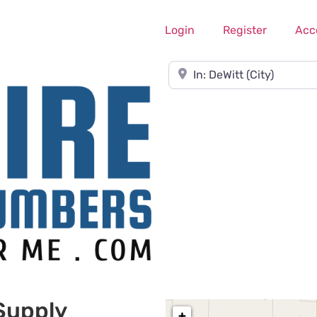
Login
Register
Acc
Near
Supply
+