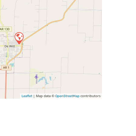
| Map data ©
contributors
Leaflet
OpenStreetMap