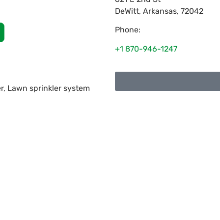
DeWitt
,
Arkansas
,
72042
Phone:
+1 870-946-1247
r, Lawn sprinkler system