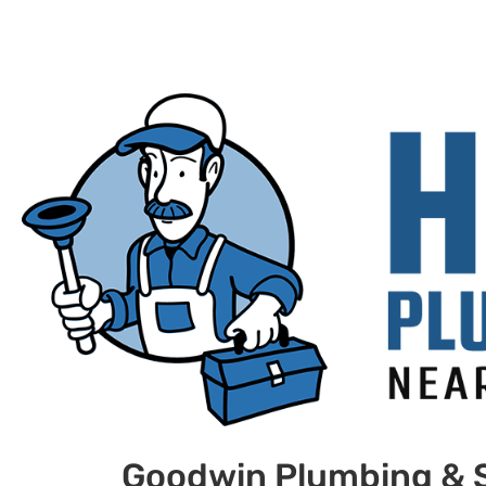
Goodwin Plumbing & 