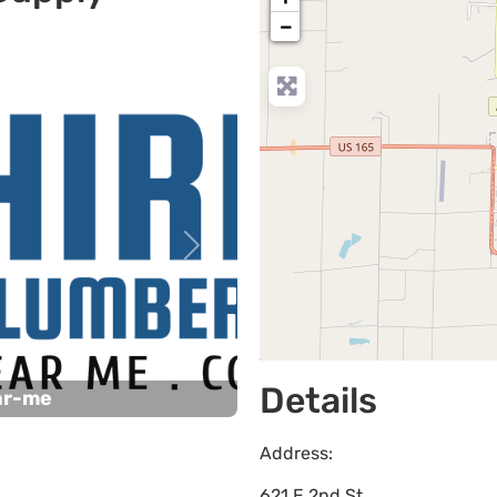
−
Next
Details
ar-me
Address:
621 E 2nd St