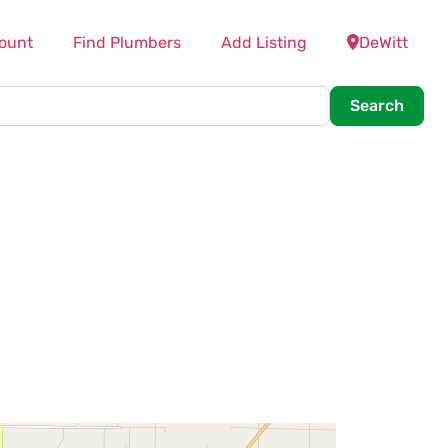
ount
Find Plumbers
Add Listing
DeWitt
Searc
Search