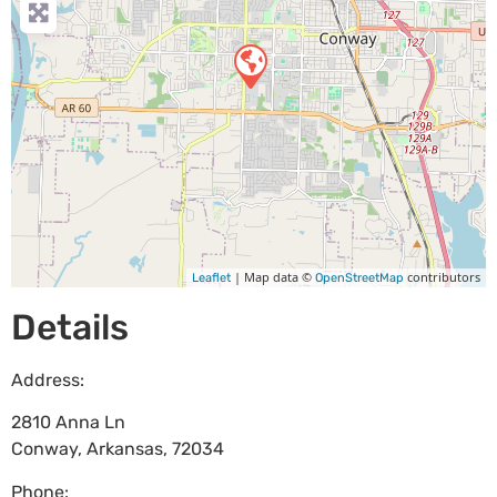
| Map data ©
contributors
Leaflet
OpenStreetMap
Details
Address:
2810 Anna Ln
Conway
,
Arkansas
,
72034
Phone: