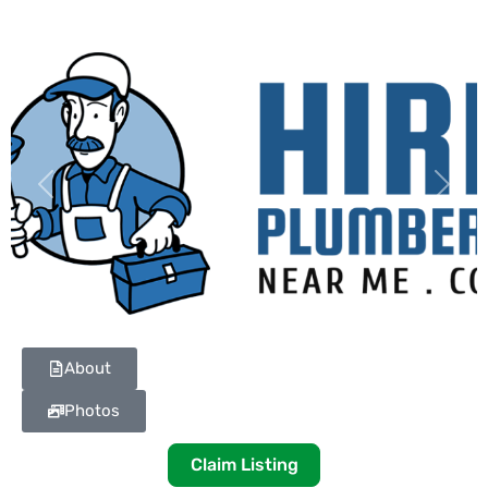
Previous
Next
About
Photos
Claim Listing