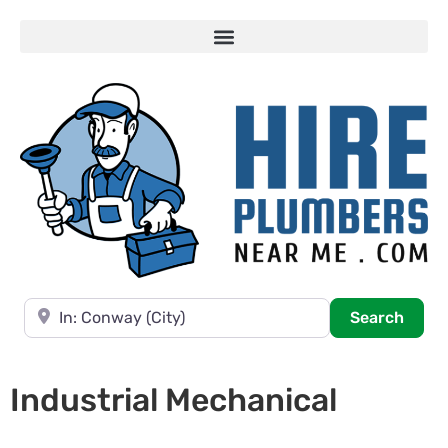
Near
Searc
Search
Industrial Mechanical