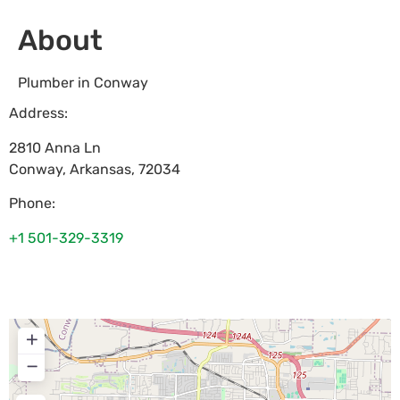
About
Plumber in Conway
Address:
2810 Anna Ln
Conway
,
Arkansas
,
72034
Phone:
+1 501-329-3319
+
−