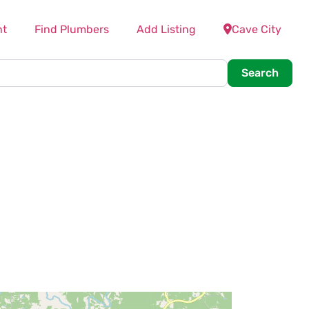
nt
Find Plumbers
Add Listing
Cave City
Searc
Search