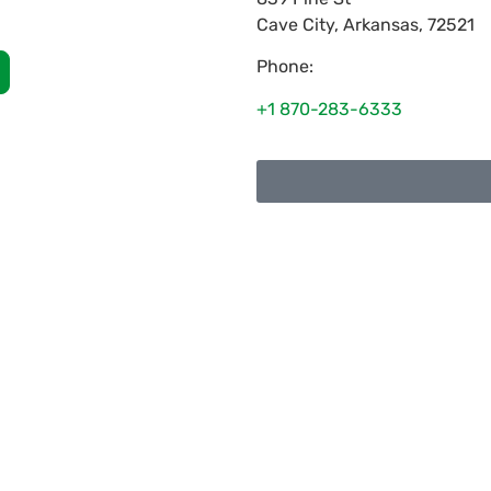
Cave City
,
Arkansas
,
72521
Phone:
+1 870-283-6333