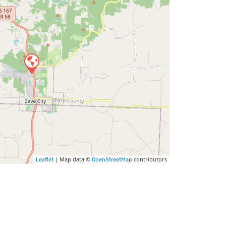
| Map data ©
contributors
Leaflet
OpenStreetMap