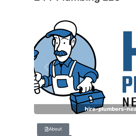
Previous
hire-plumbers-ne
About