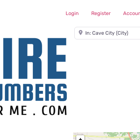
Login
Register
Accou
Near
+