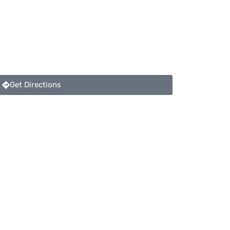
Get Directions