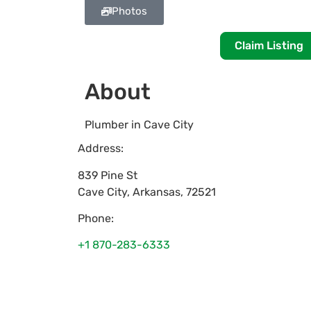
Photos
Claim Listing
About
Plumber in Cave City
Address:
839 Pine St
Cave City
,
Arkansas
,
72521
Phone:
+1 870-283-6333