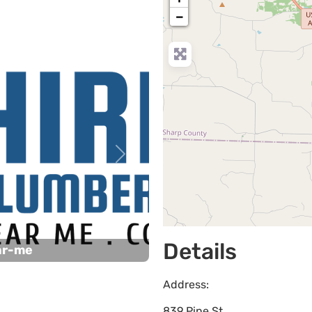
−
Next
Details
ar-me
Address:
839 Pine St