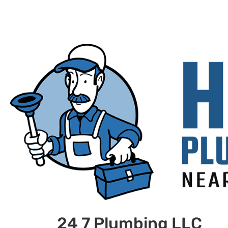
24 7 Plumbing LLC