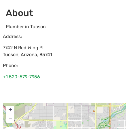
About
Plumber in Tucson
Address:
7742 N Red Wing Pl
Tucson
,
Arizona
,
85741
Phone:
+1 520-579-7956
+
−