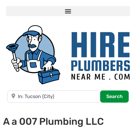
Near
Searc
Search
A a 007 Plumbing LLC