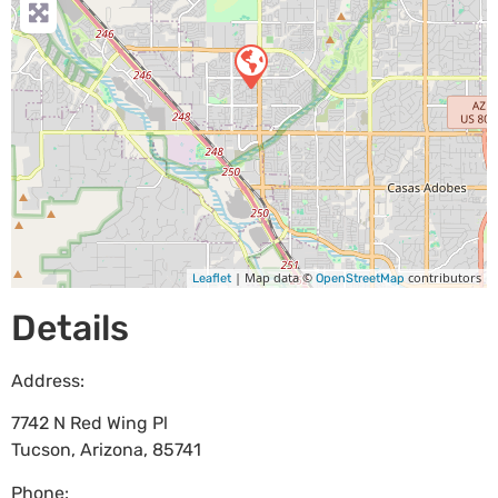
| Map data ©
contributors
Leaflet
OpenStreetMap
Details
Address:
7742 N Red Wing Pl
Tucson
,
Arizona
,
85741
Phone: