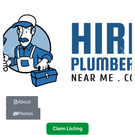
Previous
Next
About
Photos
Claim Listing