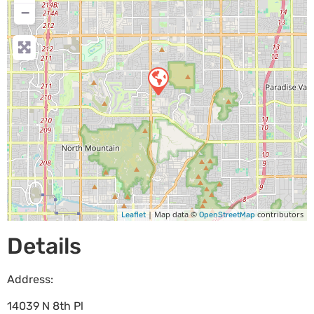
−
| Map data ©
contributors
Leaflet
OpenStreetMap
Details
Address:
14039 N 8th Pl