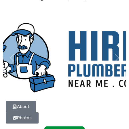
Previous
Next
About
Photos