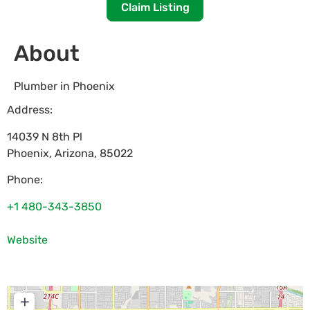
Claim Listing
About
Plumber in Phoenix
Address:
14039 N 8th Pl
Phoenix
,
Arizona
,
85022
Phone:
+1 480-343-3850
Website
+