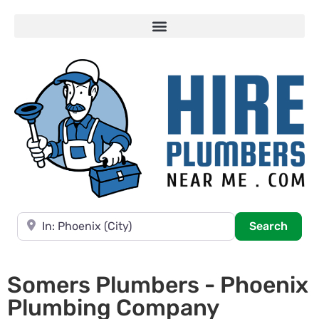
Near
Searc
Search
Somers Plumbers - Phoenix
Plumbing Company