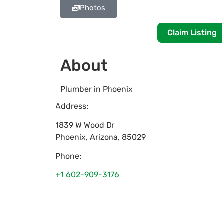
Photos
Claim Listing
About
Plumber in Phoenix
Address:
1839 W Wood Dr
Phoenix
,
Arizona
,
85029
Phone:
+1 602-909-3176