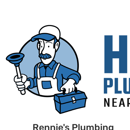
Rennie's Plumbing