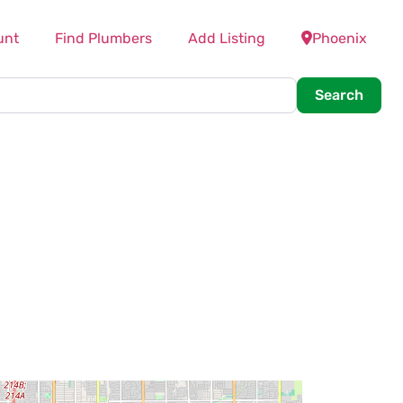
unt
Find Plumbers
Add Listing
Phoenix
Searc
Search