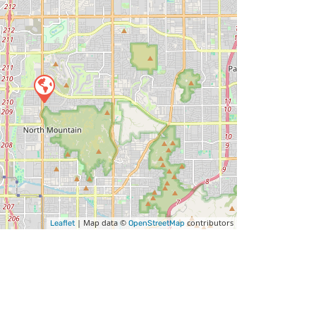
| Map data ©
contributors
Leaflet
OpenStreetMap