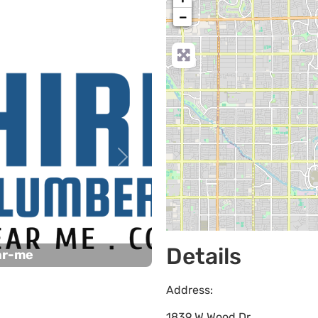
−
Next
Details
ar-me
Address:
1839 W Wood Dr