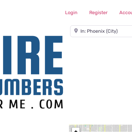
Login
Register
Acco
Near
+