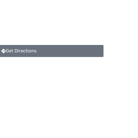
Get Directions