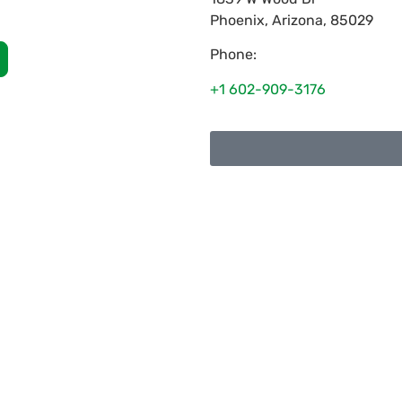
Phoenix
,
Arizona
,
85029
Phone:
+1 602-909-3176