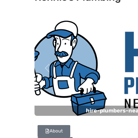
Previous
hire-plumbers-ne
About