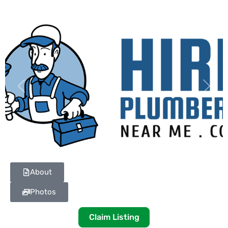
Previous
Next
About
Photos
Claim Listing