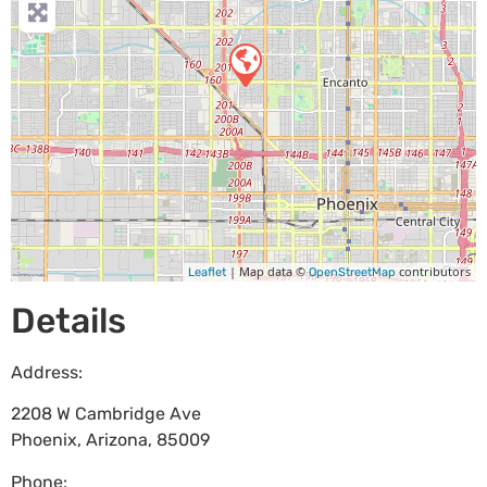
| Map data ©
contributors
Leaflet
OpenStreetMap
Details
Address:
2208 W Cambridge Ave
Phoenix
,
Arizona
,
85009
Phone: