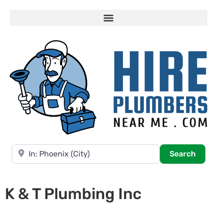
Near
Searc
Search
K & T Plumbing Inc