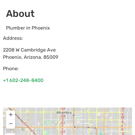
About
Plumber in Phoenix
Address:
2208 W Cambridge Ave
Phoenix
,
Arizona
,
85009
Phone:
+1 602-248-8400
+
−