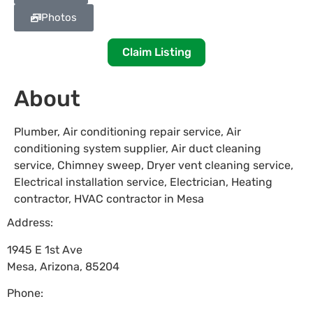
Photos
Claim Listing
About
Plumber, Air conditioning repair service, Air
conditioning system supplier, Air duct cleaning
service, Chimney sweep, Dryer vent cleaning service,
Electrical installation service, Electrician, Heating
contractor, HVAC contractor in Mesa
Address:
1945 E 1st Ave
Mesa
,
Arizona
,
85204
Phone: