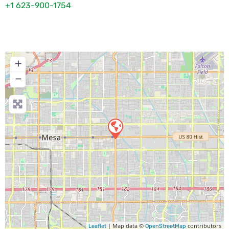
+1 623-900-1754
+
−
| Map data ©
contributors
Leaflet
OpenStreetMap