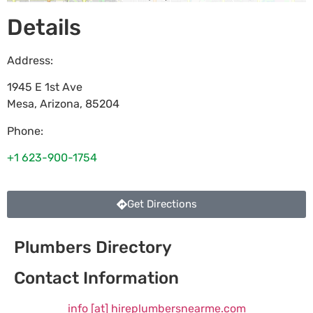
Details
Address:
1945 E 1st Ave
Mesa
,
Arizona
,
85204
Phone:
+1 623-900-1754
Get Directions
Plumbers Directory
Contact Information
info [at] hireplumbersnearme.com