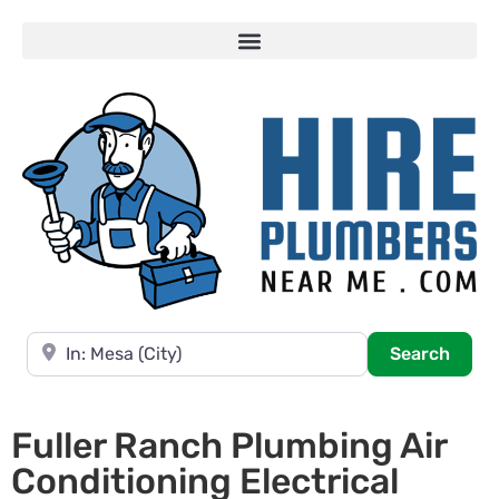
Near
Searc
Search
Fuller Ranch Plumbing Air
Conditioning Electrical