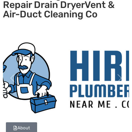
Repair Drain DryerVent &
Air-Duct Cleaning Co
Previous
Next
About