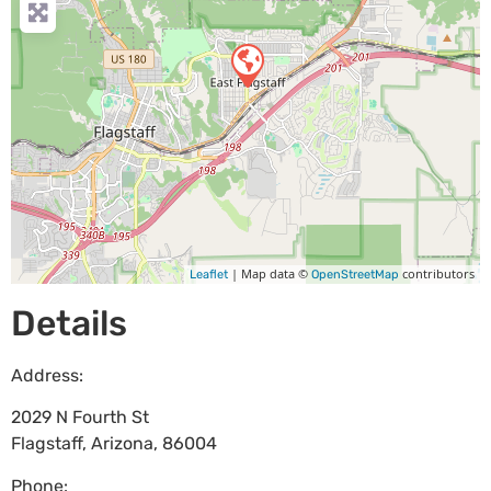
| Map data ©
contributors
Leaflet
OpenStreetMap
Details
Address:
2029 N Fourth St
Flagstaff
,
Arizona
,
86004
Phone: