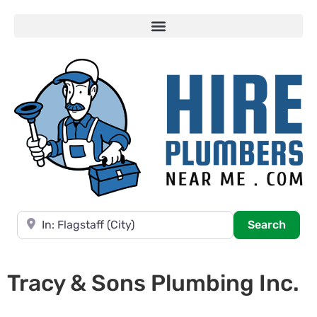
Near
Searc
Search
Tracy & Sons Plumbing Inc.