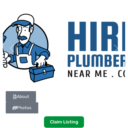
Previous
Next
About
Photos
Claim Listing