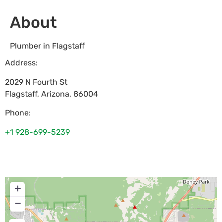
About
Plumber in Flagstaff
Address:
2029 N Fourth St
Flagstaff
,
Arizona
,
86004
Phone:
+1 928-699-5239
+
−