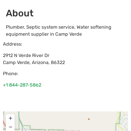
About
Plumber, Septic system service, Water softening
equipment supplier in Camp Verde
Address:
2912 N Verde River Dr
Camp Verde
,
Arizona
,
86322
Phone:
+1 844-287-5862
+
−