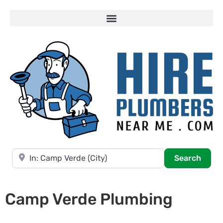
Near
Searc
Search
Camp Verde Plumbing