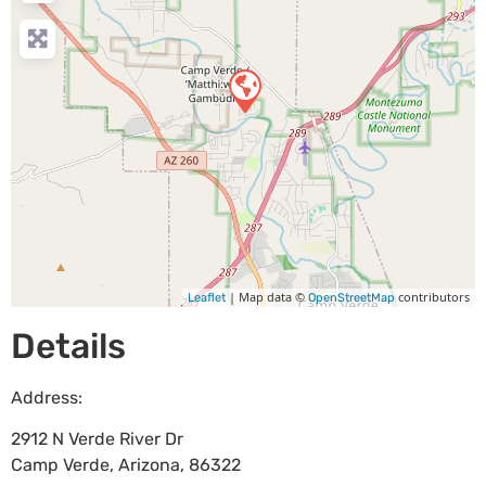
| Map data ©
contributors
Leaflet
OpenStreetMap
Details
Address:
2912 N Verde River Dr
Camp Verde
,
Arizona
,
86322