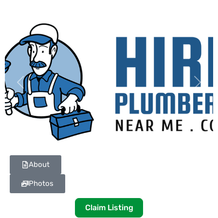
Previous
Next
About
Photos
Claim Listing