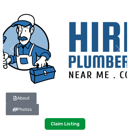
Previous
Next
About
Photos
Claim Listing