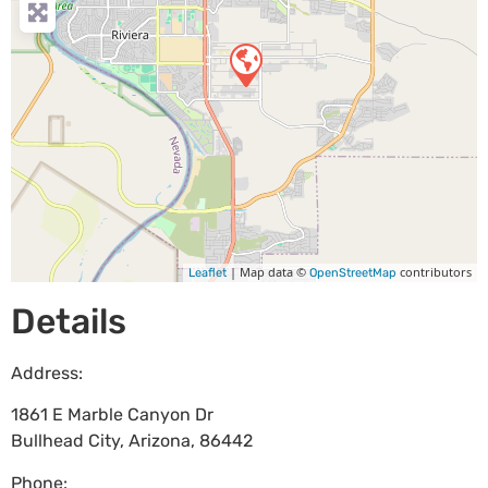
| Map data ©
contributors
Leaflet
OpenStreetMap
Details
Address:
1861 E Marble Canyon Dr
Bullhead City
,
Arizona
,
86442
Phone: