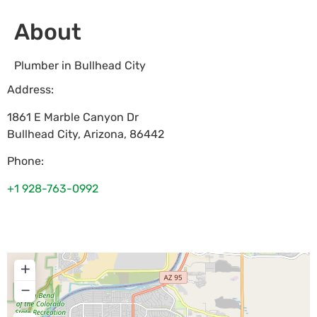
About
Plumber in Bullhead City
Address:
1861 E Marble Canyon Dr
Bullhead City
,
Arizona
,
86442
Phone:
+1 928-763-0992
+
−