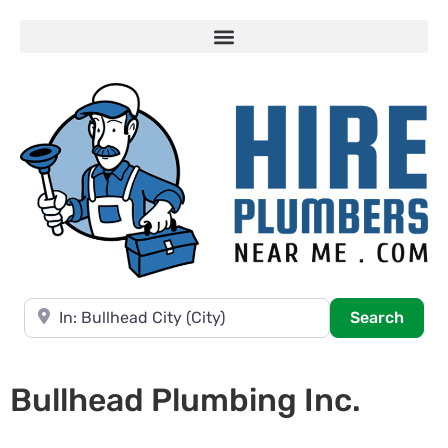
Near
Searc
Search
Bullhead Plumbing Inc.